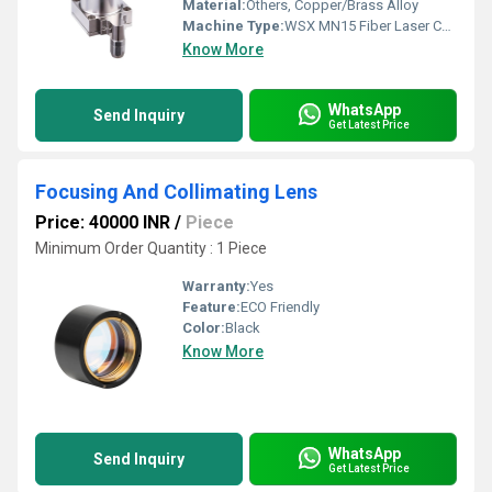
Material:
Others, Copper/Brass Alloy
Machine Type:
WSX MN15 Fiber Laser Cutting Head
Know More
WhatsApp
Send Inquiry
Get Latest Price
Focusing And Collimating Lens
Price: 40000 INR
/
Piece
Minimum Order Quantity : 1 Piece
Warranty:
Yes
Feature:
ECO Friendly
Color:
Black
Know More
WhatsApp
Send Inquiry
Get Latest Price