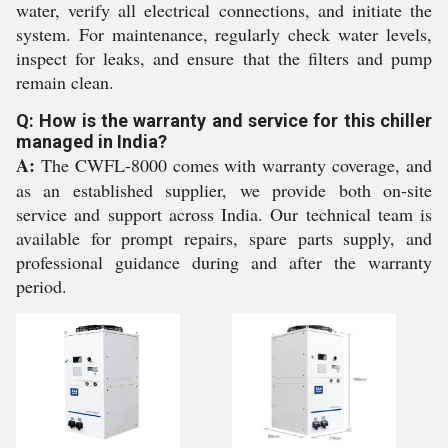
water, verify all electrical connections, and initiate the
system. For maintenance, regularly check water levels,
inspect for leaks, and ensure that the filters and pump
remain clean.
Q: How is the warranty and service for this chiller
managed in India?
A:
The CWFL-8000 comes with warranty coverage, and
as an established supplier, we provide both on-site
service and support across India. Our technical team is
available for prompt repairs, spare parts supply, and
professional guidance during and after the warranty
period.