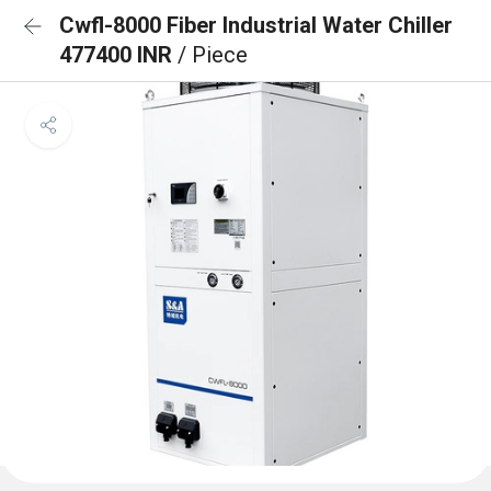
Cwfl-8000 Fiber Industrial Water Chiller
477400 INR
/ Piece