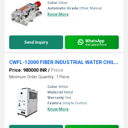
Color:
Silver
Automatic Grade:
Other, Manual
Know More
WhatsApp
Send Inquiry
Get Latest Price
CWFL-12000 FIBER INDUSTRIAL WATER CHILLER
Price: 980000 INR
/
Piece
Minimum Order Quantity : 1 Piece
Color:
White
Material:
Metal
Warranty:
Yes
Feature:
Simple Control
Know More