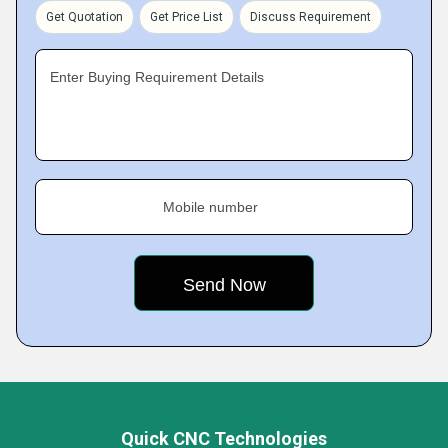
Get Quotation
Get Price List
Discuss Requirement
Enter Buying Requirement Details
Mobile number
Quick CNC Technologies