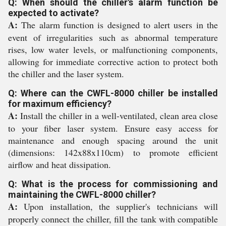
Q: When should the chiller's alarm function be
expected to activate?
A:
The alarm function is designed to alert users in the
event of irregularities such as abnormal temperature
rises, low water levels, or malfunctioning components,
allowing for immediate corrective action to protect both
the chiller and the laser system.
Q: Where can the CWFL-8000 chiller be installed
for maximum efficiency?
A:
Install the chiller in a well-ventilated, clean area close
to your fiber laser system. Ensure easy access for
maintenance and enough spacing around the unit
(dimensions: 142x88x110cm) to promote efficient
airflow and heat dissipation.
Q: What is the process for commissioning and
maintaining the CWFL-8000 chiller?
A:
Upon installation, the supplier's technicians will
properly connect the chiller, fill the tank with compatible