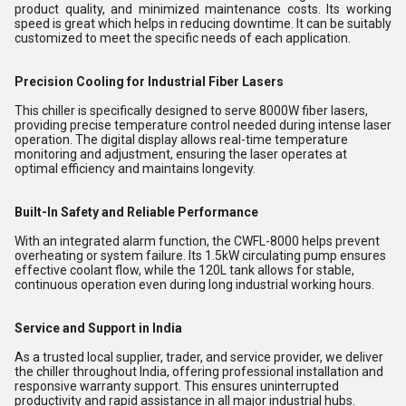
product quality, and minimized maintenance costs. Its working
speed is great which helps in reducing downtime. It can be suitably
customized to meet the specific needs of each application.
Precision Cooling for Industrial Fiber Lasers
This chiller is specifically designed to serve 8000W fiber lasers,
providing precise temperature control needed during intense laser
operation. The digital display allows real-time temperature
monitoring and adjustment, ensuring the laser operates at
optimal efficiency and maintains longevity.
Built-In Safety and Reliable Performance
With an integrated alarm function, the CWFL-8000 helps prevent
overheating or system failure. Its 1.5kW circulating pump ensures
effective coolant flow, while the 120L tank allows for stable,
continuous operation even during long industrial working hours.
Service and Support in India
As a trusted local supplier, trader, and service provider, we deliver
the chiller throughout India, offering professional installation and
responsive warranty support. This ensures uninterrupted
productivity and rapid assistance in all major industrial hubs.