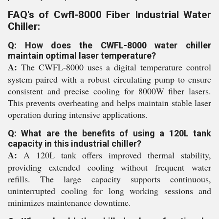
FAQ's of Cwfl-8000 Fiber Industrial Water
Chiller:
Q: How does the CWFL-8000 water chiller
maintain optimal laser temperature?
A:
The CWFL-8000 uses a digital temperature control
system paired with a robust circulating pump to ensure
consistent and precise cooling for 8000W fiber lasers.
This prevents overheating and helps maintain stable laser
operation during intensive applications.
Q: What are the benefits of using a 120L tank
capacity in this industrial chiller?
A:
A 120L tank offers improved thermal stability,
providing extended cooling without frequent water
refills. The large capacity supports continuous,
uninterrupted cooling for long working sessions and
minimizes maintenance downtime.