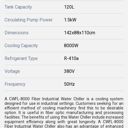
Tank Capacity
120L
Circulating Pump Power
1.5kW
Dimensions
142x88x110cm
Cooling Capacity
8000W
Refrigerant Type
R-410a
Voltage
380V
Frequency
50Hz
A CWFL-8000 Fiber Industrial Water Chiller is a cooling system
designed for use in industrial settings. Customers seeking for an
efficient method of cooling machinery find this to be desirable
option. It is useful in fiber optic manufacturing and processing
facilities. The benefits of using this Water Chiller include increased
equipment efficiency along with great longevity. A CWFL-8000
Fiber Industrial Water Chiller also has an advantage of enhanced