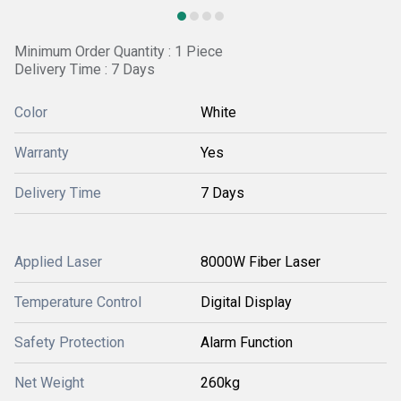
Minimum Order Quantity : 1 Piece
Delivery Time : 7 Days
Color
White
Warranty
Yes
Delivery Time
7 Days
Applied Laser
8000W Fiber Laser
Temperature Control
Digital Display
Safety Protection
Alarm Function
Net Weight
260kg