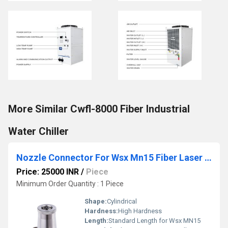
More Similar Cwfl-8000 Fiber Industrial
Water Chiller
Nozzle Connector For Wsx Mn15 Fiber Laser Cutting Head
Price: 25000 INR
/
Piece
Minimum Order Quantity : 1 Piece
Shape:
Cylindrical
Hardness:
High Hardness
Length:
Standard Length for Wsx MN15