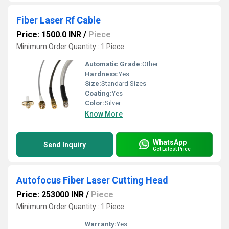
Fiber Laser Rf Cable
Price: 1500.0 INR
/
Piece
Minimum Order Quantity : 1 Piece
Automatic Grade:
Other
Hardness:
Yes
Size:
Standard Sizes
Coating:
Yes
Color:
Silver
Know More
WhatsApp
Send Inquiry
Get Latest Price
Autofocus Fiber Laser Cutting Head
Price: 253000 INR
/
Piece
Minimum Order Quantity : 1 Piece
Warranty:
Yes