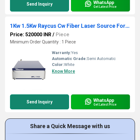
WhatsApp
Send Inquiry
Get Latest Price
1Kw 1.5Kw Raycus Cw Fiber Laser Source For Welding
Price: 520000 INR
/
Piece
Minimum Order Quantity : 1 Piece
Warranty:
Yes
Automatic Grade:
Semi Automatic
Color:
White
Know More
WhatsApp
Send Inquiry
Get Latest Price
Share a Quick Message with us