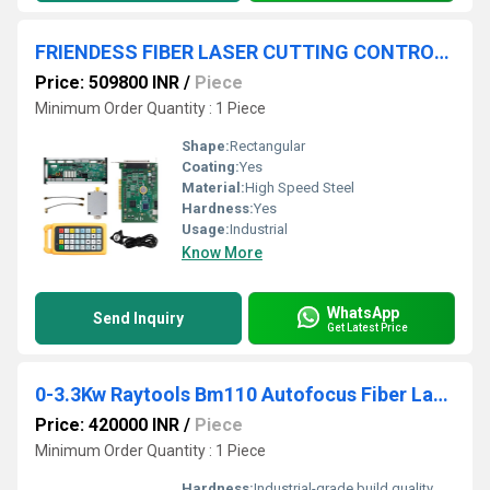
FRIENDESS FIBER LASER CUTTING CONTROL SYSTEM
Price: 509800 INR
/
Piece
Minimum Order Quantity : 1 Piece
Shape:
Rectangular
Coating:
Yes
Material:
High Speed Steel
Hardness:
Yes
Usage:
Industrial
Know More
WhatsApp
Send Inquiry
Get Latest Price
0-3.3Kw Raytools Bm110 Autofocus Fiber Laser Cutting Head
Price: 420000 INR
/
Piece
Minimum Order Quantity : 1 Piece
Hardness:
Industrial-grade build quality