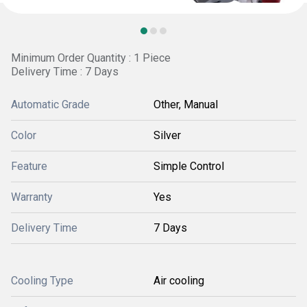
Minimum Order Quantity : 1 Piece
Delivery Time : 7 Days
Automatic Grade
Other, Manual
Color
Silver
Feature
Simple Control
Warranty
Yes
Delivery Time
7 Days
Cooling Type
Air cooling