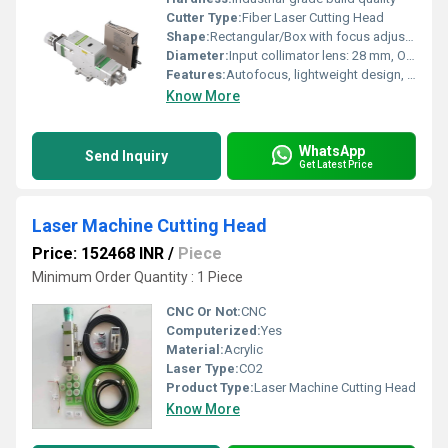
Cutter Type:
Fiber Laser Cutting Head
Shape:
Rectangular/Box with focus adjustment components
Diameter:
Input collimator lens: 28 mm, Output focus lens: 20/25 mm
Features:
Autofocus, lightweight design, dustproof, water-cooling compatible, high transmission efficiency, modular structure, easy maintenance
Know More
WhatsApp
Send Inquiry
Get Latest Price
Laser Machine Cutting Head
Price: 152468 INR
/
Piece
Minimum Order Quantity : 1 Piece
CNC Or Not:
CNC
Computerized:
Yes
Material:
Acrylic
Laser Type:
CO2
Product Type:
Laser Machine Cutting Head
Know More