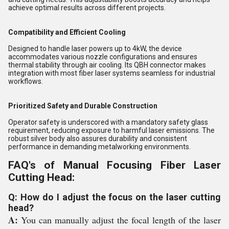
achieve optimal results across different projects.
Compatibility and Efficient Cooling
Designed to handle laser powers up to 4kW, the device
accommodates various nozzle configurations and ensures
thermal stability through air cooling. Its QBH connector makes
integration with most fiber laser systems seamless for industrial
workflows.
Prioritized Safety and Durable Construction
Operator safety is underscored with a mandatory safety glass
requirement, reducing exposure to harmful laser emissions. The
robust silver body also assures durability and consistent
performance in demanding metalworking environments.
FAQ's of Manual Focusing Fiber Laser
Cutting Head:
Q: How do I adjust the focus on the laser cutting
head?
A:
You can manually adjust the focal length of the laser