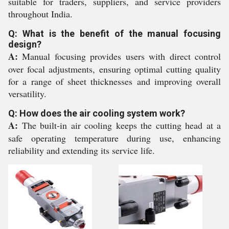
suitable for traders, suppliers, and service providers
throughout India.
Q: What is the benefit of the manual focusing
design?
A:
Manual focusing provides users with direct control
over focal adjustments, ensuring optimal cutting quality
for a range of sheet thicknesses and improving overall
versatility.
Q: How does the air cooling system work?
A:
The built-in air cooling keeps the cutting head at a
safe operating temperature during use, enhancing
reliability and extending its service life.