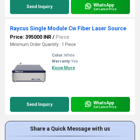
WhatsApp
Send Inquiry
Get Latest Price
Raycus Single Module Cw Fiber Laser Source
Price: 395000 INR
/
Piece
Minimum Order Quantity : 1 Piece
Color:
White
Warranty:
Yes
Know More
WhatsApp
Send Inquiry
Get Latest Price
Share a Quick Message with us