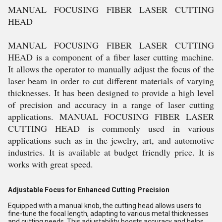
MANUAL FOCUSING FIBER LASER CUTTING
HEAD
MANUAL FOCUSING FIBER LASER CUTTING
HEAD is a component of a fiber laser cutting machine.
It allows the operator to manually adjust the focus of the
laser beam in order to cut different materials of varying
thicknesses. It has been designed to provide a high level
of precision and accuracy in a range of laser cutting
applications. MANUAL FOCUSING FIBER LASER
CUTTING HEAD is commonly used in various
applications such as in the jewelry, art, and automotive
industries. It is available at budget friendly price. It is
works with great speed.
Adjustable Focus for Enhanced Cutting Precision
Equipped with a manual knob, the cutting head allows users to
fine-tune the focal length, adapting to various metal thicknesses
and cutting needs. This adjustability boosts accuracy and helps