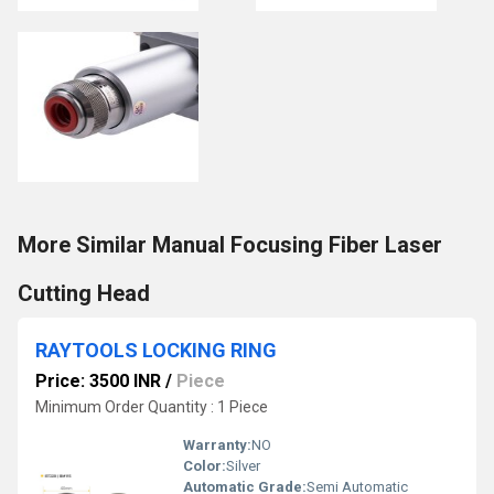
More Similar Manual Focusing Fiber Laser
Cutting Head
RAYTOOLS LOCKING RING
Price: 3500 INR
/
Piece
Minimum Order Quantity : 1 Piece
Warranty:
NO
Color:
Silver
Automatic Grade:
Semi Automatic