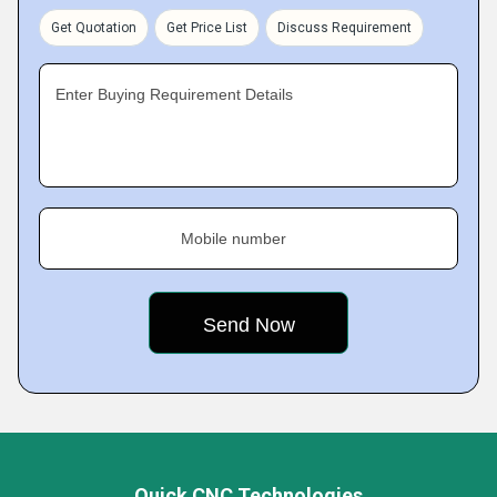
Get Quotation
Get Price List
Discuss Requirement
Enter Buying Requirement Details
Mobile number
Quick CNC Technologies