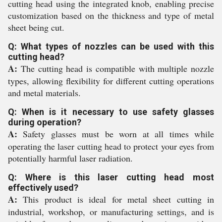
cutting head using the integrated knob, enabling precise
customization based on the thickness and type of metal
sheet being cut.
Q: What types of nozzles can be used with this
cutting head?
A:
The cutting head is compatible with multiple nozzle
types, allowing flexibility for different cutting operations
and metal materials.
Q: When is it necessary to use safety glasses
during operation?
A:
Safety glasses must be worn at all times while
operating the laser cutting head to protect your eyes from
potentially harmful laser radiation.
Q: Where is this laser cutting head most
effectively used?
A:
This product is ideal for metal sheet cutting in
industrial, workshop, or manufacturing settings, and is