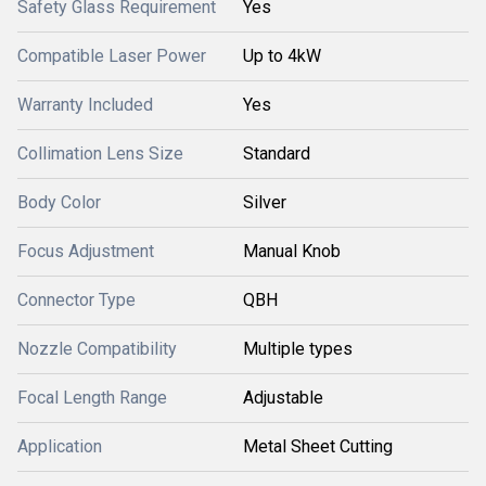
Safety Glass Requirement
Yes
Compatible Laser Power
Up to 4kW
Warranty Included
Yes
Collimation Lens Size
Standard
Body Color
Silver
Focus Adjustment
Manual Knob
Connector Type
QBH
Nozzle Compatibility
Multiple types
Focal Length Range
Adjustable
Application
Metal Sheet Cutting