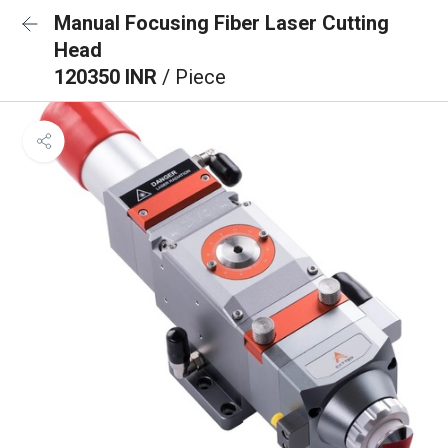
Manual Focusing Fiber Laser Cutting
Head
120350 INR
/ Piece