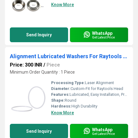
Know More
WhatsApp
Send Inquiry
Get Latest Price
Alignment Lubricated Washers For Raytools Laser Cutting Head
Price: 300 INR
/
Piece
Minimum Order Quantity : 1 Piece
Processing Type:
Laser Alignment
Diameter:
Custom-Fit for Raytools Head
Features:
Lubricated, Easy Installation, Precision Alignment
Shape:
Round
Hardness:
High Durability
Know More
WhatsApp
Send Inquiry
Get Latest Price