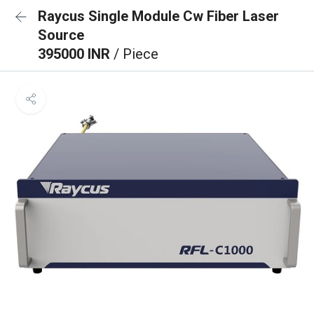
Raycus Single Module Cw Fiber Laser
Source
395000 INR
/ Piece