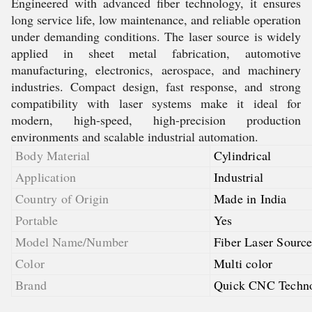
Engineered with advanced fiber technology, it ensures
long service life, low maintenance, and reliable operation
under demanding conditions. The laser source is widely
applied in sheet metal fabrication, automotive
manufacturing, electronics, aerospace, and machinery
industries. Compact design, fast response, and strong
compatibility with laser systems make it ideal for
modern, high-speed, high-precision production
environments and scalable industrial automation.
Body Material
Cylindrical
Application
Industrial
Country of Origin
Made in India
Portable
Yes
Model Name/Number
Fiber Laser Sour
Color
Multi color
Brand
Quick CNC Techno