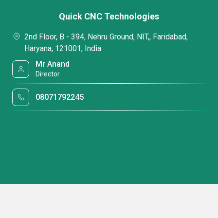
Quick CNC Technologies
2nd Floor, B - 394, Nehru Ground, NIT,, Faridabad,
Haryana, 121001, India
Mr Anand
Director
08071792245