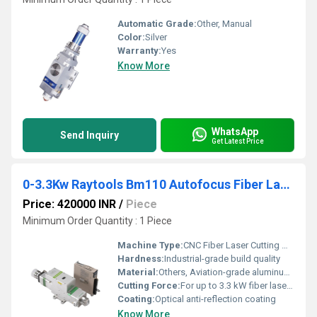
Automatic Grade:
Other, Manual
Color:
Silver
Warranty:
Yes
Know More
WhatsApp
Send Inquiry
Get Latest Price
0-3.3Kw Raytools Bm110 Autofocus Fiber Laser Cutting Head
Price: 420000 INR
/
Piece
Minimum Order Quantity : 1 Piece
Machine Type:
CNC Fiber Laser Cutting Machine
Hardness:
Industrial-grade build quality
Material:
Others, Aviation-grade aluminum alloy and precision optics
Cutting Force:
For up to 3.3 kW fiber laser power
Coating:
Optical anti-reflection coating
Know More