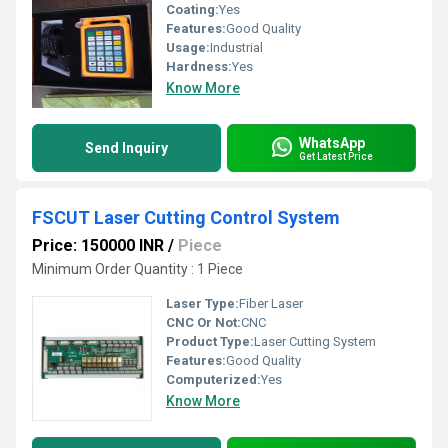
Coating:
Yes
Features:
Good Quality
Usage:
Industrial
Hardness:
Yes
Know More
WhatsApp
Send Inquiry
Get Latest Price
FSCUT Laser Cutting Control System
Price: 150000 INR
/
Piece
Minimum Order Quantity : 1 Piece
Laser Type:
Fiber Laser
CNC Or Not:
CNC
Product Type:
Laser Cutting System
Features:
Good Quality
Computerized:
Yes
Know More