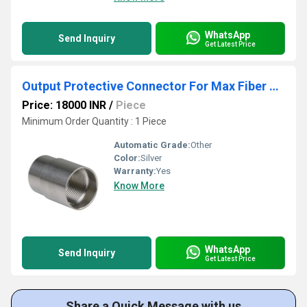
WhatsApp
Send Inquiry
Get Latest Price
Output Protective Connector For Max Fiber Laser Source
Price: 18000 INR
/
Piece
Minimum Order Quantity : 1 Piece
Automatic Grade:
Other
Color:
Silver
Warranty:
Yes
Know More
WhatsApp
Send Inquiry
Get Latest Price
Share a Quick Message with us