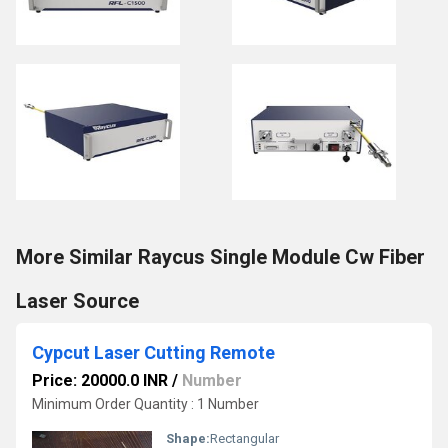
More Similar Raycus Single Module Cw Fiber
Laser Source
Cypcut Laser Cutting Remote
Price: 20000.0 INR
/
Number
Minimum Order Quantity : 1 Number
Shape:
Rectangular