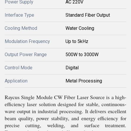
Power Supply
AC 220V
Interface Type
Standard Fiber Output
Cooling Method
Water Cooling
Modulation Frequency
Up to 5kHz
Output Power Range
500W to 3000W
Control Mode
Digital
Application
Metal Processing
Raycus Single Module CW Fiber Laser Source is a high-
efficiency laser solution designed for stable, continuous-
wave output in industrial processing. It delivers excellent
beam quality, power stability, and energy efficiency for
precise cutting, welding, and surface treatment.