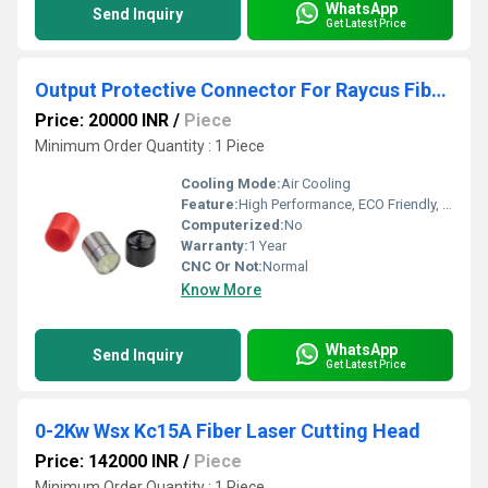
WhatsApp
Send Inquiry
Get Latest Price
Output Protective Connector For Raycus Fiber Laser Source
Price: 20000 INR
/
Piece
Minimum Order Quantity : 1 Piece
Cooling Mode:
Air Cooling
Feature:
High Performance, ECO Friendly, High Efficiency
Computerized:
No
Warranty:
1 Year
CNC Or Not:
Normal
Know More
WhatsApp
Send Inquiry
Get Latest Price
0-2Kw Wsx Kc15A Fiber Laser Cutting Head
Price: 142000 INR
/
Piece
Minimum Order Quantity : 1 Piece