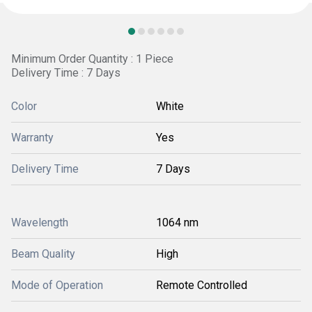
Minimum Order Quantity : 1 Piece
Delivery Time : 7 Days
Color
White
Warranty
Yes
Delivery Time
7 Days
Wavelength
1064 nm
Beam Quality
High
Mode of Operation
Remote Controlled