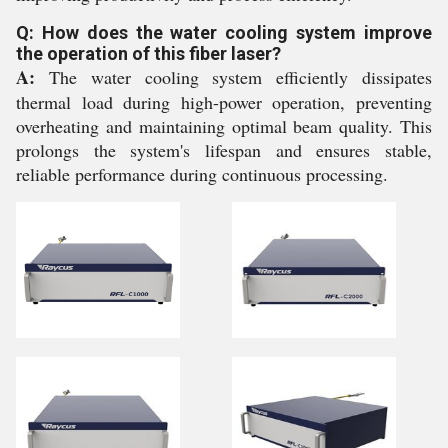
Q: How does the water cooling system improve
the operation of this fiber laser?
A:
The water cooling system efficiently dissipates
thermal load during high-power operation, preventing
overheating and maintaining optimal beam quality. This
prolongs the system's lifespan and ensures stable,
reliable performance during continuous processing.