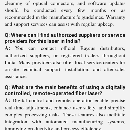
cleaning of optical connectors, and software updates
should be conducted every few months or as
recommended in the manufacturer's guidelines. Warranty
and support services can assist with regular upkeep.
Q: Where can I find authorized suppliers or service
providers for this laser in India?
A:
You can contact official Raycus distributors,
authorized suppliers, or registered traders throughout
India. Many providers also offer local service centers for
on-site technical support, installation, and after-sales
assistance.
Q: What are the main benefits of using a digitally
controlled, remote-operated fiber laser?
A:
Digital control and remote operation enable precise
real-time adjustments, enhance user safety, and simplify
complex processing tasks. These features also facilitate
integration with automated manufacturing systems,
improving productivity and process efficiency.