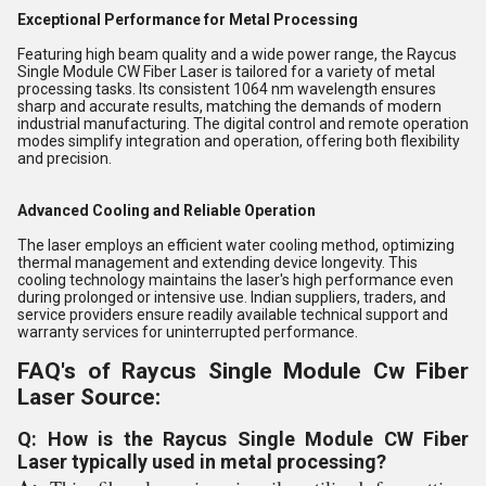
Exceptional Performance for Metal Processing
Featuring high beam quality and a wide power range, the Raycus
Single Module CW Fiber Laser is tailored for a variety of metal
processing tasks. Its consistent 1064 nm wavelength ensures
sharp and accurate results, matching the demands of modern
industrial manufacturing. The digital control and remote operation
modes simplify integration and operation, offering both flexibility
and precision.
Advanced Cooling and Reliable Operation
The laser employs an efficient water cooling method, optimizing
thermal management and extending device longevity. This
cooling technology maintains the laser's high performance even
during prolonged or intensive use. Indian suppliers, traders, and
service providers ensure readily available technical support and
warranty services for uninterrupted performance.
FAQ's of Raycus Single Module Cw Fiber
Laser Source:
Q: How is the Raycus Single Module CW Fiber
Laser typically used in metal processing?