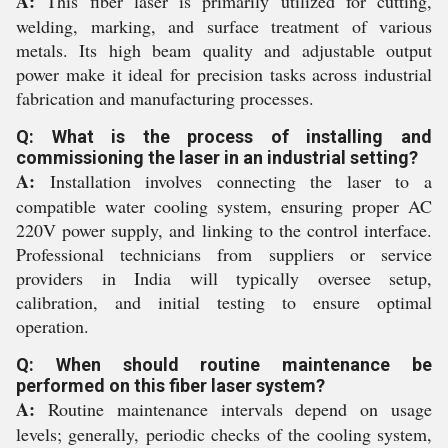
A:
This fiber laser is primarily utilized for cutting,
welding, marking, and surface treatment of various
metals. Its high beam quality and adjustable output
power make it ideal for precision tasks across industrial
fabrication and manufacturing processes.
Q: What is the process of installing and
commissioning the laser in an industrial setting?
A:
Installation involves connecting the laser to a
compatible water cooling system, ensuring proper AC
220V power supply, and linking to the control interface.
Professional technicians from suppliers or service
providers in India will typically oversee setup,
calibration, and initial testing to ensure optimal
operation.
Q: When should routine maintenance be
performed on this fiber laser system?
A:
Routine maintenance intervals depend on usage
levels; generally, periodic checks of the cooling system,