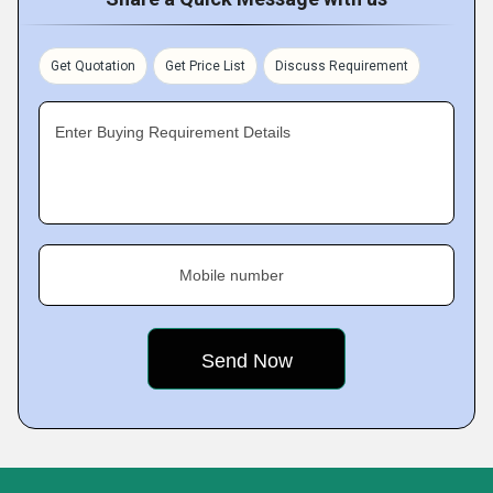
Get Quotation
Get Price List
Discuss Requirement
Enter Buying Requirement Details
Mobile number