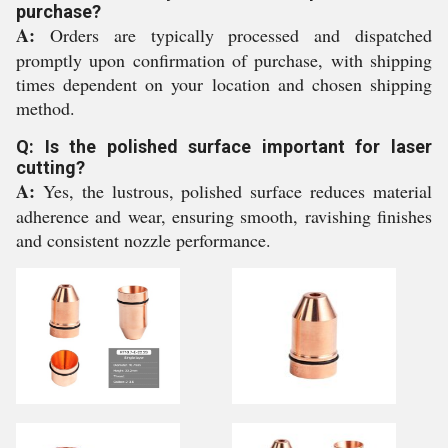
purchase?
A:
Orders are typically processed and dispatched
promptly upon confirmation of purchase, with shipping
times dependent on your location and chosen shipping
method.
Q: Is the polished surface important for laser
cutting?
A:
Yes, the lustrous, polished surface reduces material
adherence and wear, ensuring smooth, ravishing finishes
and consistent nozzle performance.