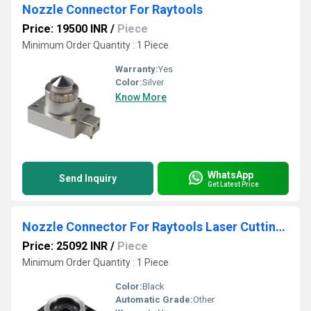
Nozzle Connector For Raytools
Price: 19500 INR
/
Piece
Minimum Order Quantity : 1 Piece
Warranty:
Yes
Color:
Silver
Know More
WhatsApp
Send Inquiry
Get Latest Price
Nozzle Connector For Raytools Laser Cutting Head
Price: 25092 INR
/
Piece
Minimum Order Quantity : 1 Piece
Color:
Black
Automatic Grade:
Other