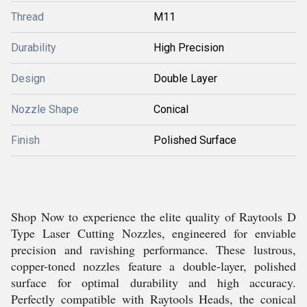
Thread
M11
Durability
High Precision
Design
Double Layer
Nozzle Shape
Conical
Finish
Polished Surface
Shop Now to experience the elite quality of Raytools D
Type Laser Cutting Nozzles, engineered for enviable
precision and ravishing performance. These lustrous,
copper-toned nozzles feature a double-layer, polished
surface for optimal durability and high accuracy.
Perfectly compatible with Raytools Heads, the conical