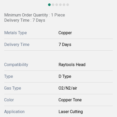
Minimum Order Quantity : 1 Piece
Delivery Time : 7 Days
Metals Type
Copper
Delivery Time
7 Days
Compatibility
Raytools Head
Type
D Type
Gas Type
O2/N2/air
Color
Copper Tone
Application
Laser Cutting