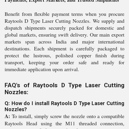
Benefit from flexible payment terms when you procure
Raytools D Type Laser Cutting Nozzles. We supply and
dispatch shipments securely packed for domestic and
global markets, ensuring swift delivery. Our main export
markets span across India and major international
destinations. Each shipment is carefully packaged to
protect the lustrous, polished copper finish during
transport, keeping your order safe and ready for
immediate application upon arrival.
FAQ's of Raytools D Type Laser Cutting
Nozzles:
Q: How do I install Raytools D Type Laser Cutting
Nozzles?
A:
To install, simply screw the nozzle onto a compatible
Raytools Head using the M11 threaded connection,