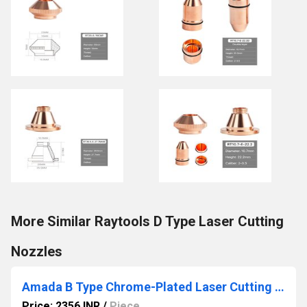
More Similar Raytools D Type Laser Cutting
Nozzles
Amada B Type Chrome-Plated Laser Cutting Nozzles
Price: 2356 INR
/
Piece