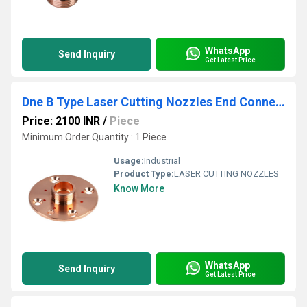
WhatsApp
Send Inquiry
Get Latest Price
Dne B Type Laser Cutting Nozzles End Connector
Price: 2100 INR
/
Piece
Minimum Order Quantity : 1 Piece
Usage:
Industrial
Product Type:
LASER CUTTING NOZZLES
Know More
WhatsApp
Send Inquiry
Get Latest Price