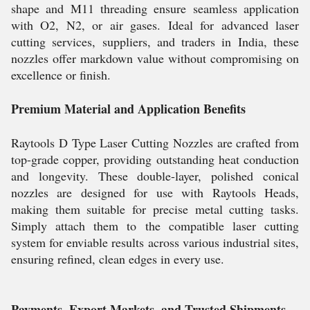
shape and M11 threading ensure seamless application
with O2, N2, or air gases. Ideal for advanced laser
cutting services, suppliers, and traders in India, these
nozzles offer markdown value without compromising on
excellence or finish.
Premium Material and Application Benefits
Raytools D Type Laser Cutting Nozzles are crafted from
top-grade copper, providing outstanding heat conduction
and longevity. These double-layer, polished conical
nozzles are designed for use with Raytools Heads,
making them suitable for precise metal cutting tasks.
Simply attach them to the compatible laser cutting
system for enviable results across various industrial sites,
ensuring refined, clean edges in every use.
Payments, Export Markets, and Trusted Shipments