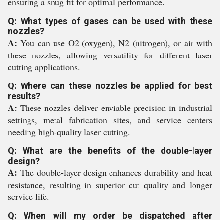
ensuring a snug fit for optimal performance.
Q: What types of gases can be used with these
nozzles?
A:
You can use O2 (oxygen), N2 (nitrogen), or air with
these nozzles, allowing versatility for different laser
cutting applications.
Q: Where can these nozzles be applied for best
results?
A:
These nozzles deliver enviable precision in industrial
settings, metal fabrication sites, and service centers
needing high-quality laser cutting.
Q: What are the benefits of the double-layer
design?
A:
The double-layer design enhances durability and heat
resistance, resulting in superior cut quality and longer
service life.
Q: When will my order be dispatched after