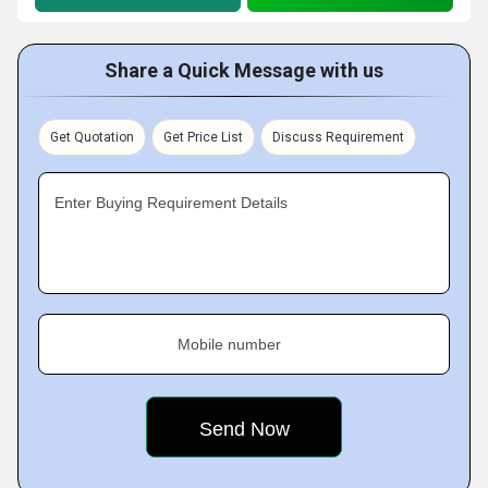
Share a Quick Message with us
Get Quotation
Get Price List
Discuss Requirement
Enter Buying Requirement Details
Mobile number