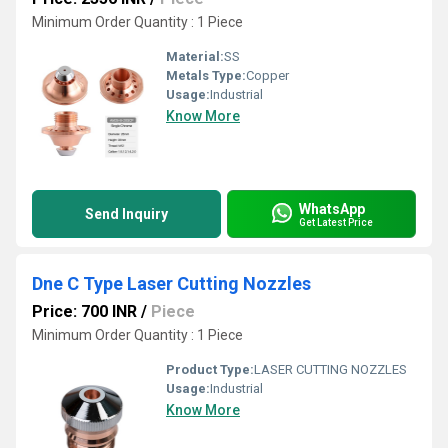
Minimum Order Quantity : 1 Piece
Material:
SS
Metals Type:
Copper
Usage:
Industrial
Know More
WhatsApp
Send Inquiry
Get Latest Price
Dne C Type Laser Cutting Nozzles
Price: 700 INR
/
Piece
Minimum Order Quantity : 1 Piece
Product Type:
LASER CUTTING NOZZLES
Usage:
Industrial
Know More