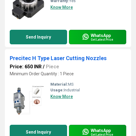
Warranty:
Yes
Know More
WhatsApp
Send Inquiry
Get Latest Price
Precitec H Type Laser Cutting Nozzles
Price: 650 INR
/
Piece
Minimum Order Quantity : 1 Piece
Material:
MS
Usage:
Industrial
Know More
WhatsApp
Send Inquiry
Get Latest Price