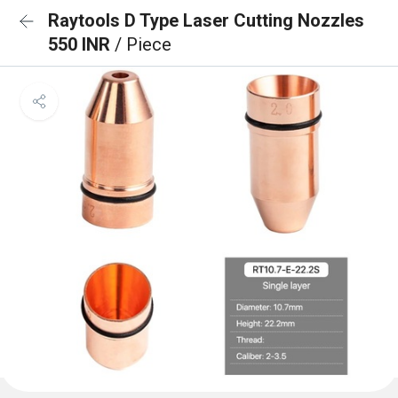
Raytools D Type Laser Cutting Nozzles
550 INR
/ Piece